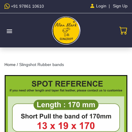
Sign Up
Login
+91 97861 10610
menu
Home /
Slingshot Rubber bands