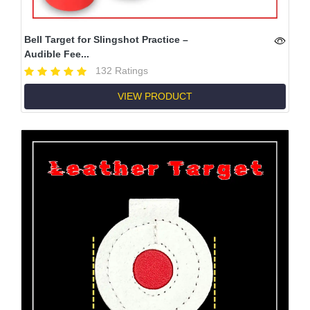
Bell Target for Slingshot Practice –
Audible Fee...
132 Ratings
VIEW PRODUCT