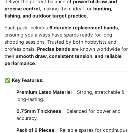
deliver the perfect balance of
powerful draw and
precise control
, making them ideal for
hunting,
fishing, and outdoor target practice
.
Each pack includes
6 durable replacement bands
,
ensuring you always have spares ready for long
shooting sessions. Trusted by both hobbyists and
professionals,
Precise bands
are known worldwide for
their
smooth draw, consistent tension, and reliable
performance
.
✅
Key Features:
Premium Latex Material
– Strong, stretchable &
long-lasting.
0.75mm Thickness
– Balanced for power and
accuracy.
Pack of 6 Pieces
– Reliable spares for continuous