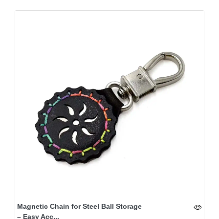
Magnetic Chain for Steel Ball Storage
– Easy Acc...