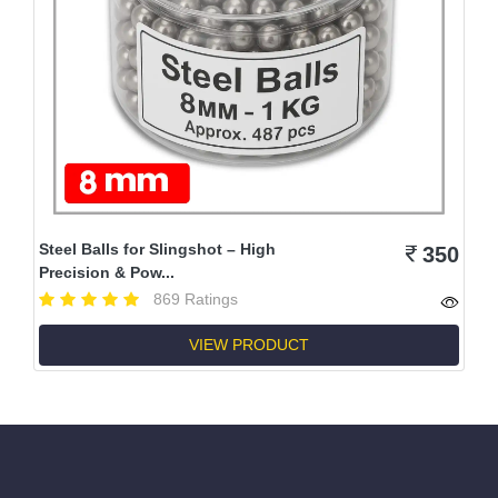
Steel Balls for Slingshot – High
350
Precision & Pow...
869 Ratings
VIEW PRODUCT