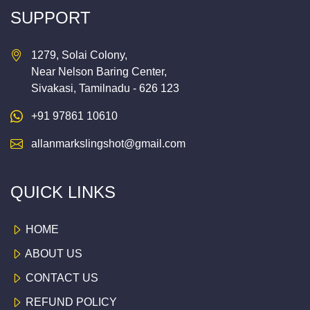
SUPPORT
1279, Solai Colony,
Near Nelson Baring Center,
Sivakasi, Tamilnadu - 626 123
+91 97861 10610
allanmarkslingshot@gmail.com
QUICK LINKS
HOME
ABOUT US
CONTACT US
REFUND POLICY