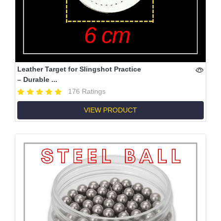
Leather Target for Slingshot Practice
– Durable ...
176 Ratings
VIEW PRODUCT