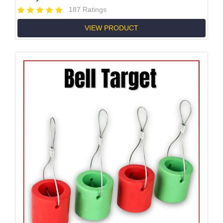
187 Ratings
VIEW PRODUCT