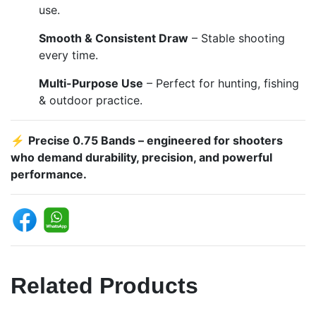
use.
Smooth & Consistent Draw
– Stable shooting
every time.
Multi-Purpose Use
– Perfect for hunting, fishing
& outdoor practice.
⚡
Precise 0.75 Bands – engineered for shooters
who demand durability, precision, and powerful
performance.
Related Products