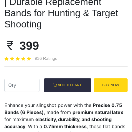
| Durable Replacement
Bands for Hunting & Target
Shooting
399
936 Ratings
ADD TO CART
BUY NOW
Enhance your slingshot power with the
Precise 0.75
Bands (6 Pieces)
, made from
premium natural latex
for maximum
elasticity, durability, and shooting
accuracy
. With a
0.75mm thickness
, these flat bands