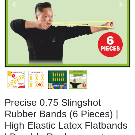
Previous
Next
Precise 0.75 Slingshot
Rubber Bands (6 Pieces) |
High Elastic Latex Flatbands