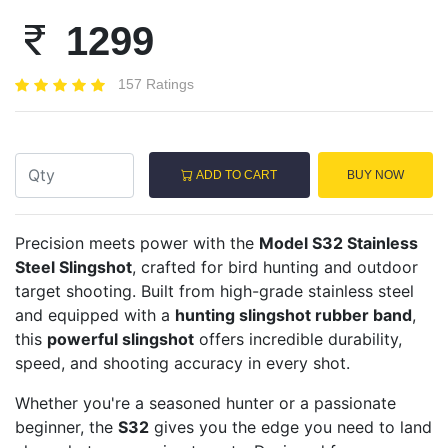
1299
157 Ratings
ADD TO CART
BUY NOW
Precision meets power with the
Model S32 Stainless
Steel Slingshot
, crafted for bird hunting and outdoor
target shooting. Built from high-grade stainless steel
and equipped with a
hunting slingshot rubber band
,
this
powerful slingshot
offers incredible durability,
speed, and shooting accuracy in every shot.
Whether you're a seasoned hunter or a passionate
beginner, the
S32
gives you the edge you need to land