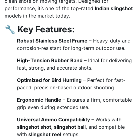
clean shots on moving targets. Designed for
performance, it’s one of the top-rated
Indian slingshot
models in the market today.
🔧
Key Features:
Robust Stainless Steel Frame
– Heavy-duty and
corrosion-resistant for long-term outdoor use.
High-Tension Rubber Band
– Ideal for delivering
fast, strong, and accurate shots.
Optimized for Bird Hunting
– Perfect for fast-
paced, precision-based outdoor shooting.
Ergonomic Handle
– Ensures a firm, comfortable
grip even during extended use.
Universal Ammo Compatibility
– Works with
slingshot shot
,
slingshot ball
, and compatible
with
slingshot reel
setups.