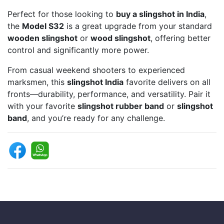
Perfect for those looking to
buy a slingshot in India
,
the
Model S32
is a great upgrade from your standard
wooden slingshot
or
wood slingshot
, offering better
control and significantly more power.
From casual weekend shooters to experienced
marksmen, this
slingshot India
favorite delivers on all
fronts—durability, performance, and versatility. Pair it
with your favorite
slingshot rubber band
or
slingshot
band
, and you’re ready for any challenge.