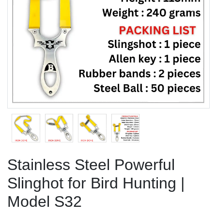
Previous
Next
Stainless Steel Powerful
Slinghot for Bird Hunting |
Model S32