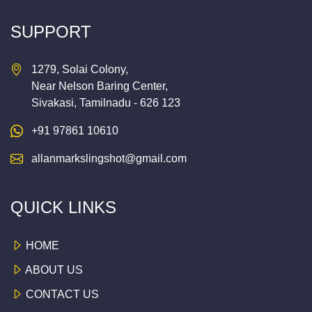
SUPPORT
1279, Solai Colony,
Near Nelson Baring Center,
Sivakasi, Tamilnadu - 626 123
+91 97861 10610
allanmarkslingshot@gmail.com
QUICK LINKS
HOME
ABOUT US
CONTACT US