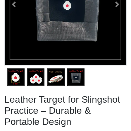
Previous
Next
Leather Target for Slingshot
Practice – Durable &
Portable Design