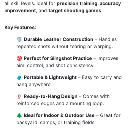
all skill levels. Ideal for
precision training, accuracy
improvement
, and
target shooting games
.
Key Features:
🛡️
Durable Leather Construction
– Handles
repeated shots without tearing or warping.
🎯
Perfect for Slingshot Practice
– Improves
aim, control, and shot consistency.
🧳
Portable & Lightweight
– Easy to carry and
hang anywhere.
🪢
Ready-to-Hang Design
– Comes with
reinforced edges and a mounting loop.
🌲
Ideal for Indoor & Outdoor Use
– Great for
backyard, camps, or training fields.