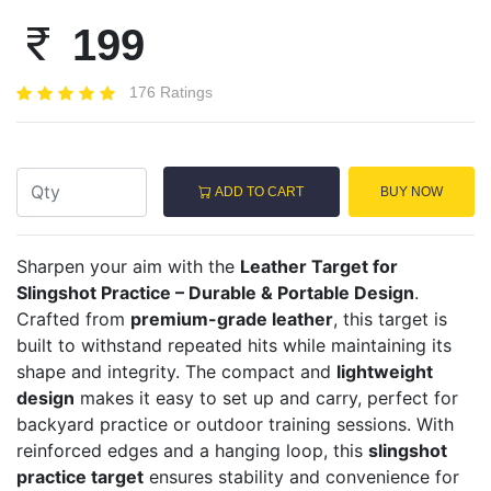
199
176 Ratings
ADD TO CART
BUY NOW
Sharpen your aim with the
Leather Target for
Slingshot Practice – Durable & Portable Design
.
Crafted from
premium-grade leather
, this target is
built to withstand repeated hits while maintaining its
shape and integrity. The compact and
lightweight
design
makes it easy to set up and carry, perfect for
backyard practice or outdoor training sessions. With
reinforced edges and a hanging loop, this
slingshot
practice target
ensures stability and convenience for