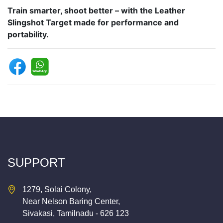
Train smarter, shoot better – with the Leather
Slingshot Target made for performance and
portability.
SUPPORT
1279, Solai Colony,
Near Nelson Baring Center,
Sivakasi, Tamilnadu - 626 123