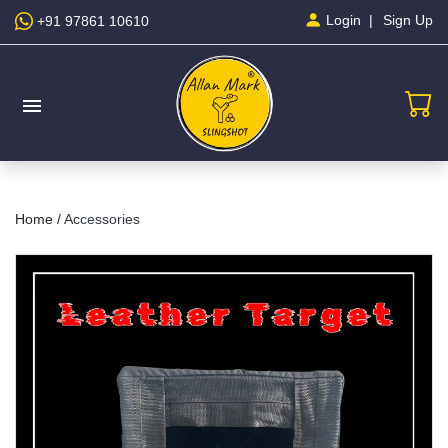
Sign Up
Login
+91 97861 10610
menu
Home /
Accessories