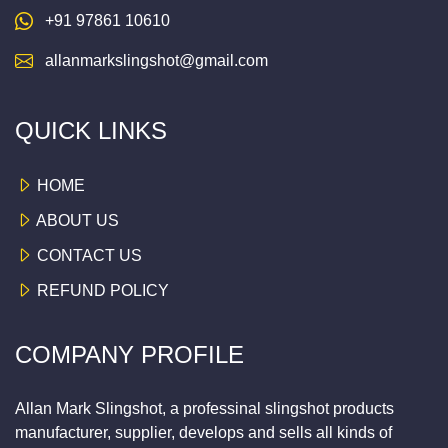
+91 97861 10610
allanmarkslingshot@gmail.com
QUICK LINKS
HOME
ABOUT US
CONTACT US
REFUND POLICY
COMPANY PROFILE
Allan Mark Slingshot, a professinal slingshot products
manufacturer, supplier, develops and sells all kinds of