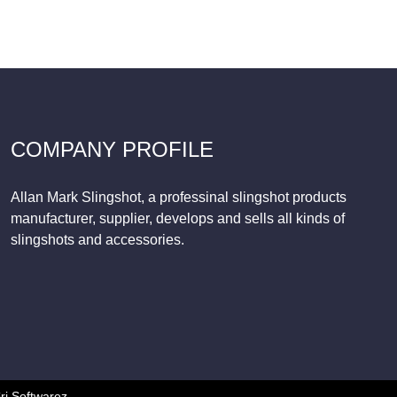
COMPANY PROFILE
Allan Mark Slingshot, a professinal slingshot products
manufacturer, supplier, develops and sells all kinds of
slingshots and accessories.
ri Softwarez