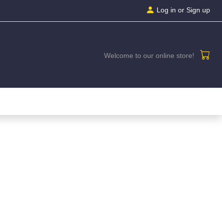
Log in
or Sign up
Welcome to our online store!