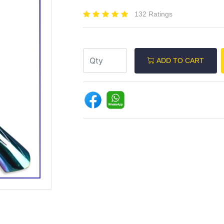
132 Ratings
ADD TO CART
Next