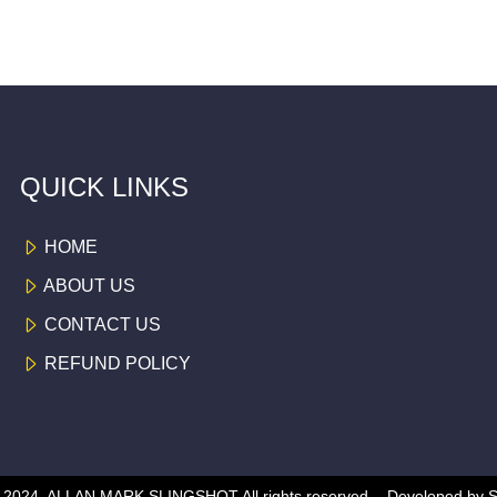
QUICK LINKS
HOME
ABOUT US
CONTACT US
REFUND POLICY
 © 2024, ALLAN MARK SLINGSHOT
All rights reserved -
Developed by
S