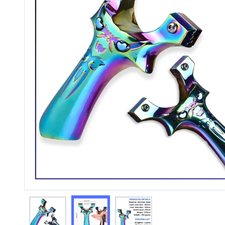
Previous