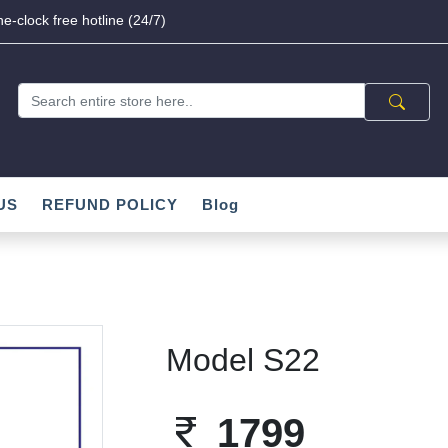
e-clock free hotline (24/7)
US
REFUND POLICY
Blog
Model S22
1799