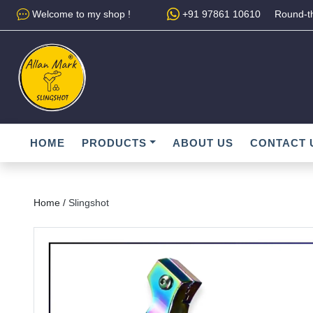
Welcome to my shop !
+91 97861 10610
Round-th
HOME
PRODUCTS
ABOUT US
CONTACT 
Home /
Slingshot