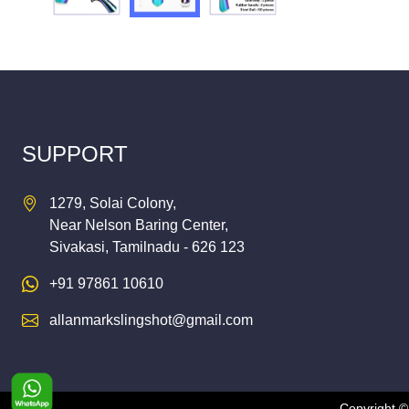
SUPPORT
1279, Solai Colony,
Near Nelson Baring Center,
Sivakasi, Tamilnadu - 626 123
+91 97861 10610
allanmarkslingshot@gmail.com
Copyright