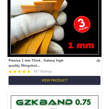
Precise 1 mm Thick , Galaxy high
quality Slingshot...
967 Ratings
VIEW PRODUCT