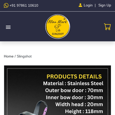
Sign Up
Login
+91 97861 10610
menu
Home /
Slingshot