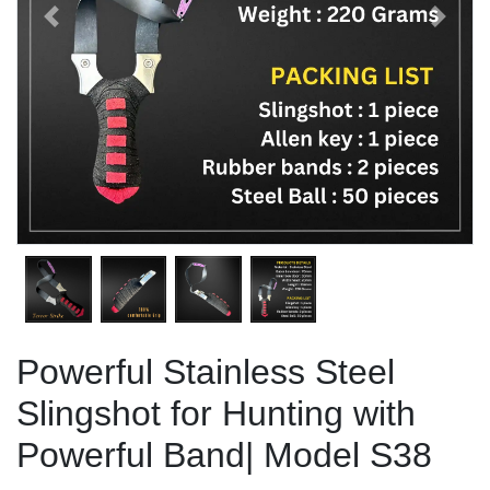
Previous
Next
Powerful Stainless Steel
Slingshot for Hunting with
Powerful Band| Model S38