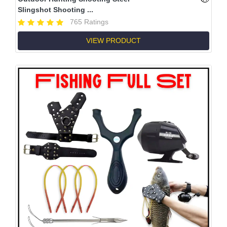
Slingshot Shooting ...
765 Ratings
VIEW PRODUCT