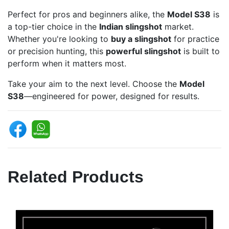
Perfect for pros and beginners alike, the
Model S38
is
a top-tier choice in the
Indian slingshot
market.
Whether you're looking to
buy a slingshot
for practice
or precision hunting, this
powerful slingshot
is built to
perform when it matters most.
Take your aim to the next level. Choose the
Model
S38
—engineered for power, designed for results.
Related Products