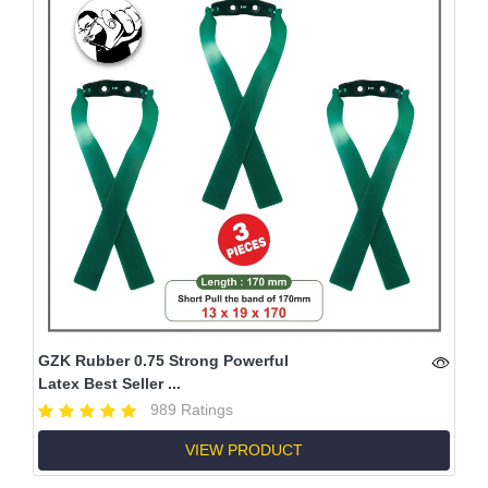
GZK Rubber 0.75 Strong Powerful
Latex Best Seller ...
989 Ratings
VIEW PRODUCT