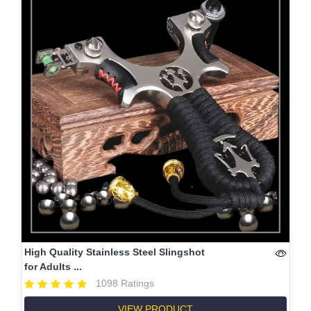
High Quality Stainless Steel Slingshot
for Adults ...
1098 Ratings
VIEW PRODUCT