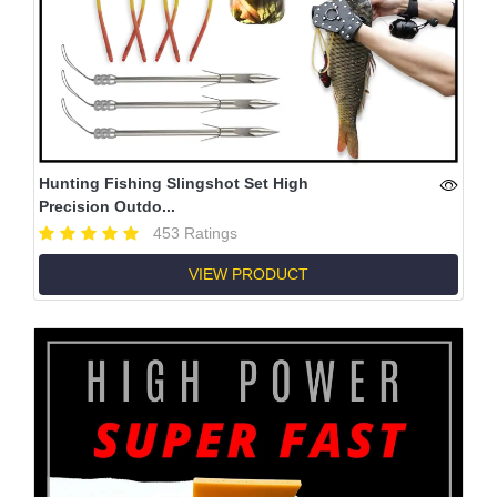
Hunting Fishing Slingshot Set High
Precision Outdo...
453 Ratings
VIEW PRODUCT