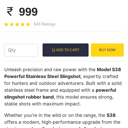
999
543 Ratings
ADD TO CART
BUY NOW
Unleash precision and raw power with the
Model S38
Powerful Stainless Steel Slingshot
, expertly crafted
for hunters and outdoor adventurers. Built with a solid
stainless steel frame and equipped with a
powerful
slingshot rubber band
, this model ensures strong,
stable shots with maximum impact.
Whether you're in the wild or on the range, the
S38
offers a modern, high-performance upgrade from the