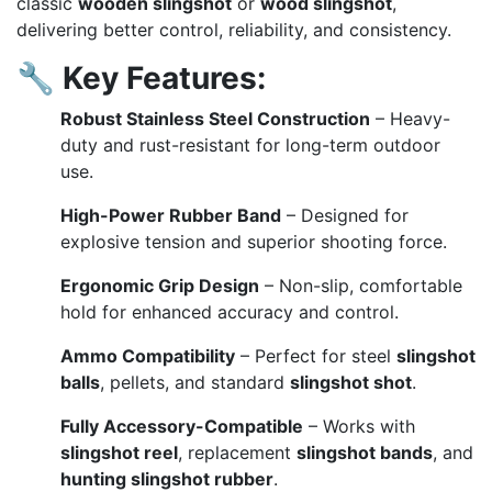
classic
wooden slingshot
or
wood slingshot
,
delivering better control, reliability, and consistency.
🔧
Key Features:
Robust Stainless Steel Construction
– Heavy-
duty and rust-resistant for long-term outdoor
use.
High-Power Rubber Band
– Designed for
explosive tension and superior shooting force.
Ergonomic Grip Design
– Non-slip, comfortable
hold for enhanced accuracy and control.
Ammo Compatibility
– Perfect for steel
slingshot
balls
, pellets, and standard
slingshot shot
.
Fully Accessory-Compatible
– Works with
slingshot reel
, replacement
slingshot bands
, and
hunting slingshot rubber
.