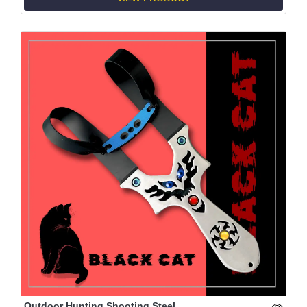
Outdoor Hunting Shooting Steel