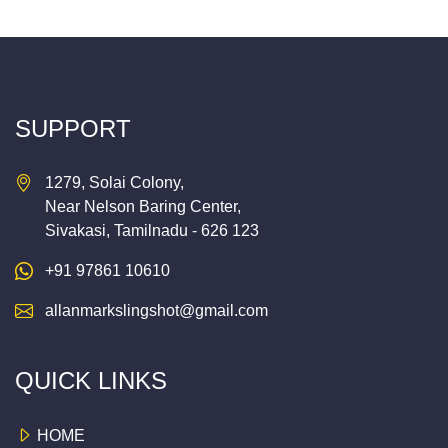
SUPPORT
1279, Solai Colony,
Near Nelson Baring Center,
Sivakasi, Tamilnadu - 626 123
+91 97861 10610
allanmarkslingshot@gmail.com
QUICK LINKS
HOME