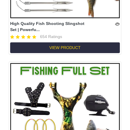
High Quality Fish Shooting Slingshot
Set | Powerfu...
654 Ratings
VIEW PRODUCT