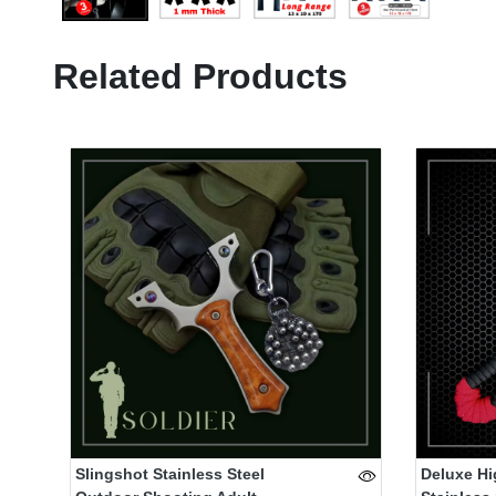
Related Products
Slingshot Stainless Steel
Deluxe Hi