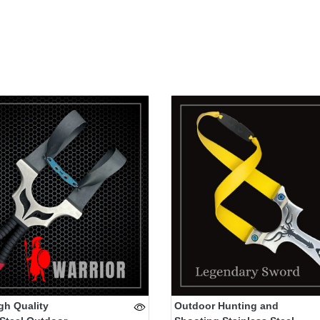
gh Quality
Outdoor Hunting and