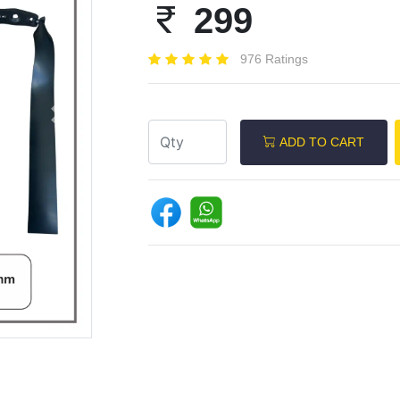
299
976 Ratings
Next
ADD TO CART