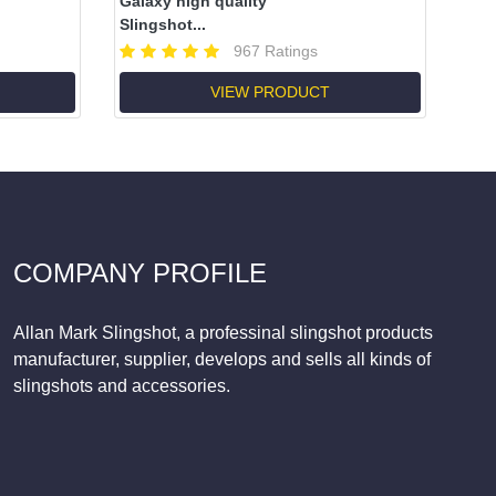
Galaxy high quality
Slingshot...
967 Ratings
VIEW PRODUCT
COMPANY PROFILE
Allan Mark Slingshot, a professinal slingshot products
manufacturer, supplier, develops and sells all kinds of
slingshots and accessories.