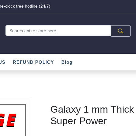
e-clock free hotline (24/7)
US
REFUND POLICY
Blog
Galaxy 1 mm Thick 
Super Power