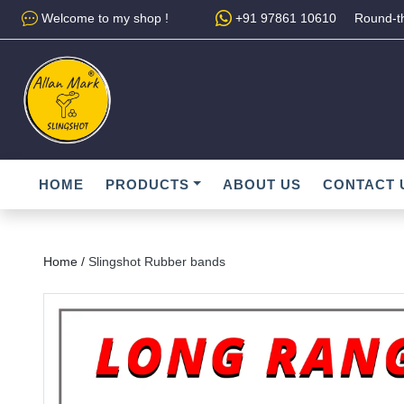
Welcome to my shop !
+91 97861 10610
Round-th
HOME
PRODUCTS
ABOUT US
CONTACT 
Home /
Slingshot Rubber bands