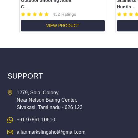
Outdoor Shooting Adult
Stainless
C...
Huntin...
432 Ratings
VIEW PRODUCT
SUPPORT
1279, Solai Colony,
Near Nelson Baring Center,
Sivakasi, Tamilnadu - 626 123
+91 97861 10610
allanmarkslingshot@gmail.com