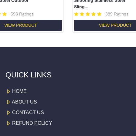
 Steel Outdoor
Shooting Stainless Steel
Sling...
598 Ratings
389 Ratings
VIEW PRODUCT
VIEW PRODUCT
QUICK LINKS
HOME
ABOUT US
CONTACT US
REFUND POLICY