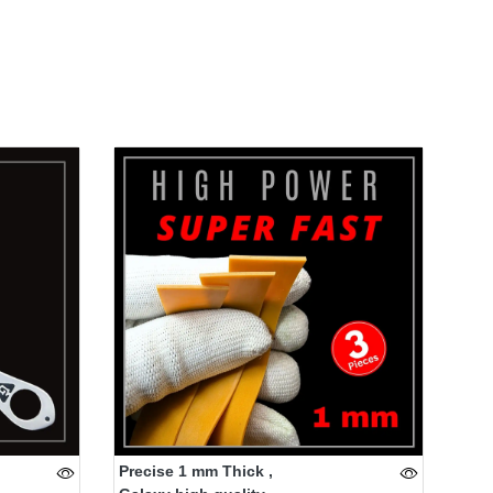
Precise 1 mm Thick ,