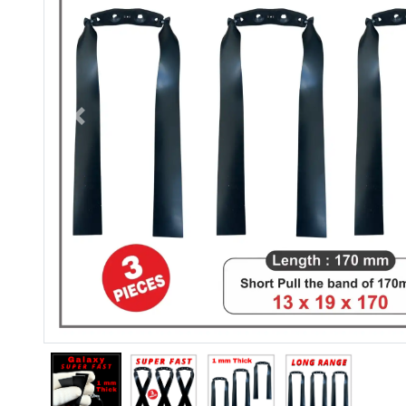
Previous