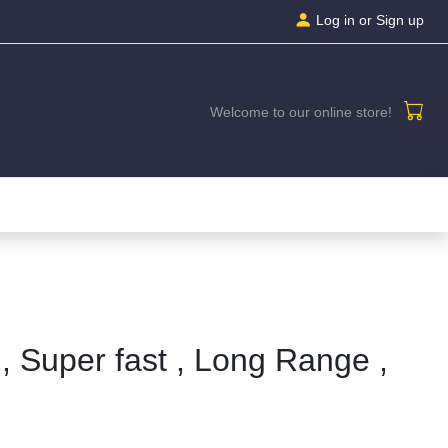
Log in
or Sign up
Welcome to our online store!
, Super fast , Long Range ,