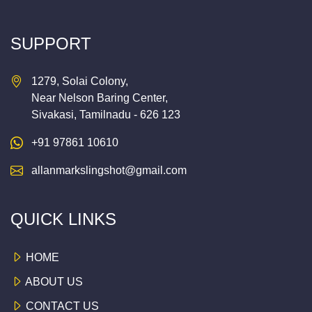
SUPPORT
1279, Solai Colony,
Near Nelson Baring Center,
Sivakasi, Tamilnadu - 626 123
+91 97861 10610
allanmarkslingshot@gmail.com
QUICK LINKS
HOME
ABOUT US
CONTACT US