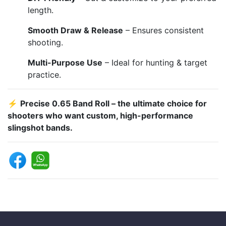
length.
Smooth Draw & Release
– Ensures consistent
shooting.
Multi-Purpose Use
– Ideal for hunting & target
practice.
⚡
Precise 0.65 Band Roll – the ultimate choice for
shooters who want custom, high-performance
slingshot bands.