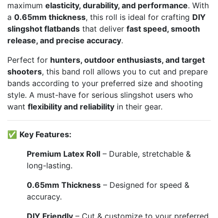
maximum
elasticity, durability, and performance
. With
a
0.65mm thickness
, this roll is ideal for crafting
DIY
slingshot flatbands
that deliver
fast speed, smooth
release, and precise accuracy
.
Perfect for
hunters, outdoor enthusiasts, and target
shooters
, this band roll allows you to cut and prepare
bands according to your preferred size and shooting
style. A must-have for serious slingshot users who
want
flexibility and reliability
in their gear.
✅
Key Features:
Premium Latex Roll
– Durable, stretchable &
long-lasting.
0.65mm Thickness
– Designed for speed &
accuracy.
DIY Friendly
– Cut & customize to your preferred