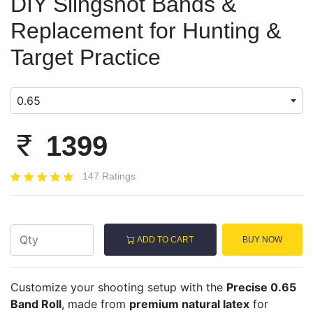
DIY Slingshot Bands &
Replacement for Hunting &
Target Practice
0.65
1399
147 Ratings
ADD TO CART
BUY NOW
Customize your shooting setup with the
Precise 0.65
Band Roll
, made from
premium natural latex
for