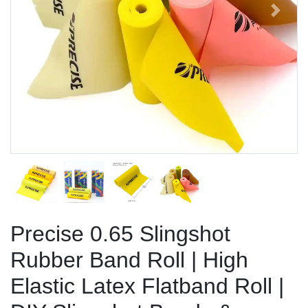
Previous
Next
Precise 0.65 Slingshot
Rubber Band Roll | High
Elastic Latex Flatband Roll |