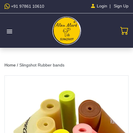
Sign Up
Login
+91 97861 10610
menu
Home /
Slingshot Rubber bands