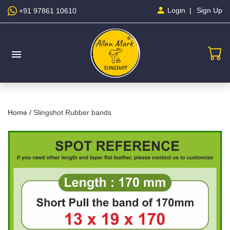
Sign Up
Login
+91 97861 10610
menu
Home /
Slingshot Rubber bands