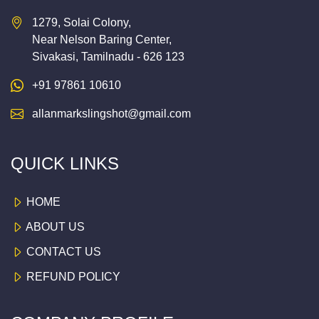
1279, Solai Colony,
Near Nelson Baring Center,
Sivakasi, Tamilnadu - 626 123
+91 97861 10610
allanmarkslingshot@gmail.com
QUICK LINKS
HOME
ABOUT US
CONTACT US
REFUND POLICY