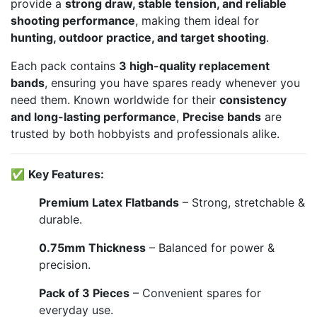
provide a
strong draw, stable tension, and reliable
shooting performance
, making them ideal for
hunting, outdoor practice, and target shooting
.
Each pack contains
3 high-quality replacement
bands
, ensuring you have spares ready whenever you
need them. Known worldwide for their
consistency
and long-lasting performance
,
Precise bands
are
trusted by both hobbyists and professionals alike.
✅
Key Features:
Premium Latex Flatbands
– Strong, stretchable &
durable.
0.75mm Thickness
– Balanced for power &
precision.
Pack of 3 Pieces
– Convenient spares for
everyday use.