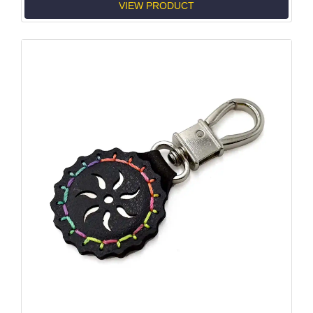
VIEW PRODUCT