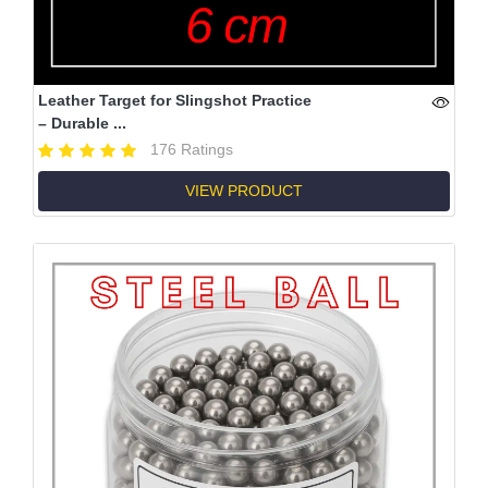
Leather Target for Slingshot Practice
– Durable ...
176 Ratings
VIEW PRODUCT