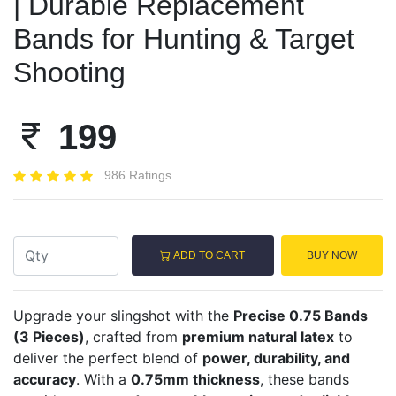
| Durable Replacement
Bands for Hunting & Target
Shooting
199
986 Ratings
ADD TO CART
BUY NOW
Upgrade your slingshot with the
Precise 0.75 Bands
(3 Pieces)
, crafted from
premium natural latex
to
deliver the perfect blend of
power, durability, and
accuracy
. With a
0.75mm thickness
, these bands