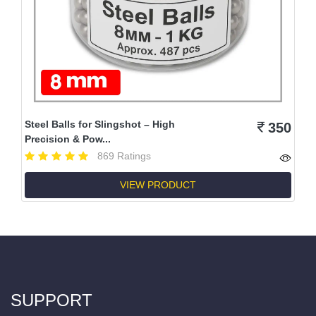
Steel Balls for Slingshot – High
350
Precision & Pow...
869 Ratings
VIEW PRODUCT
SUPPORT