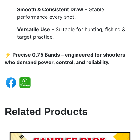
Smooth & Consistent Draw
– Stable
performance every shot.
Versatile Use
– Suitable for hunting, fishing &
target practice.
⚡
Precise 0.75 Bands – engineered for shooters
who demand power, control, and reliability.
Related Products