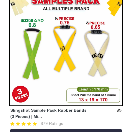
Slingshot Sample Pack Rubber Bands
(3 Pieces) | Mi...
879 Ratings