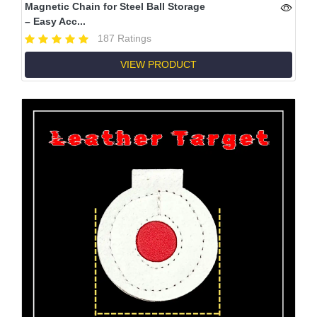
Magnetic Chain for Steel Ball Storage
– Easy Acc...
187 Ratings
VIEW PRODUCT