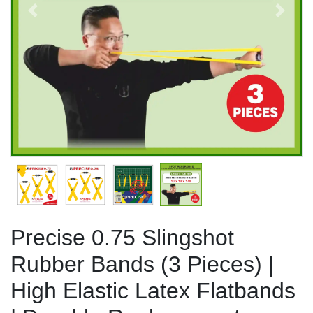
Previous
Next
Precise 0.75 Slingshot
Rubber Bands (3 Pieces) |
High Elastic Latex Flatbands