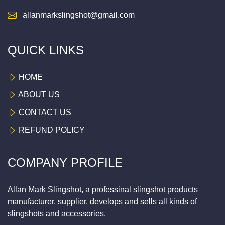
allanmarkslingshot@gmail.com
QUICK LINKS
HOME
ABOUT US
CONTACT US
REFUND POLICY
COMPANY PROFILE
Allan Mark Slingshot, a professinal slingshot products
manufacturer, supplier, develops and sells all kinds of
slingshots and accessories.