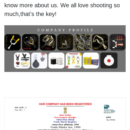
know more about us. We all love shooting so
much,that's the key!