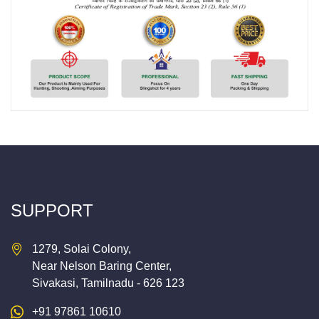
SUPPORT
1279, Solai Colony,
Near Nelson Baring Center,
Sivakasi, Tamilnadu - 626 123
+91 97861 10610