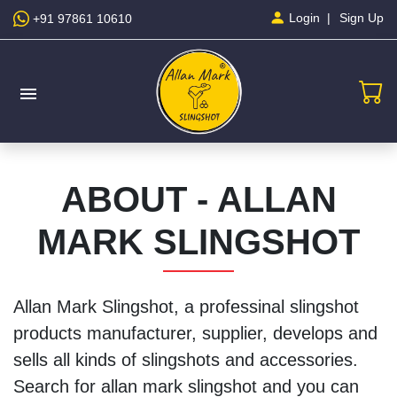
Sign Up
Login
+91 97861 10610
menu
ABOUT - ALLAN
MARK SLINGSHOT
Allan Mark Slingshot, a professinal slingshot
products manufacturer, supplier, develops and
sells all kinds of slingshots and accessories.
Search for allan mark slingshot and you can