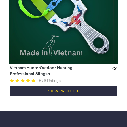
Vietnam HunterOutdoor Hunting
Professional Slingsh...
679 Ratings
VIEW PRODUCT