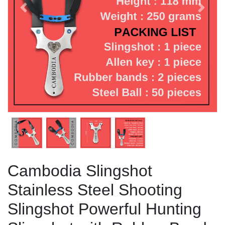
Previous
Next
Cambodia Slingshot
Stainless Steel Shooting
Slingshot Powerful Hunting