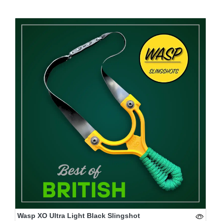
Wasp XO Ultra Light Black Slingshot