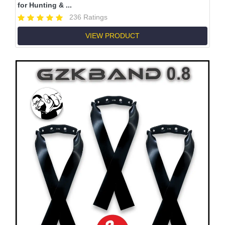
for Hunting & ...
236 Ratings
VIEW PRODUCT