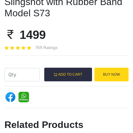
Slingshot with Rubber Band
Model S73
1499
769 Ratings
ADD TO CART
BUY NOW
Related Products