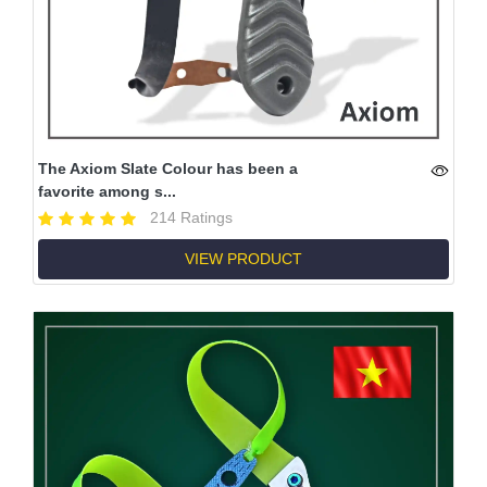
The Axiom Slate Colour has been a
favorite among s...
214 Ratings
VIEW PRODUCT