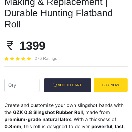
Making & Replacement |
Durable Hunting Flatband
Roll
1399
276 Ratings
ADD TO CART
BUY NOW
Create and customize your own slingshot bands with
the
GZK 0.8 Slingshot Rubber Roll
, made from
premium-grade natural latex
. With a thickness of
0.8mm
, this roll is designed to deliver
powerful, fast,