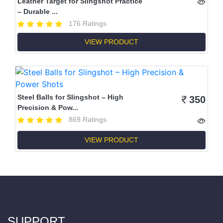
Leather Target for Slingshot Practice
– Durable ...
176 Ratings
VIEW PRODUCT
Steel Balls for Slingshot – High
350
Precision & Pow...
869 Ratings
VIEW PRODUCT
SUPPORT