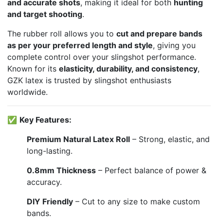
and accurate shots
, making it ideal for both
hunting
and target shooting
.
The rubber roll allows you to
cut and prepare bands
as per your preferred length and style
, giving you
complete control over your slingshot performance.
Known for its
elasticity, durability, and consistency
,
GZK latex is trusted by slingshot enthusiasts
worldwide.
✅
Key Features:
Premium Natural Latex Roll
– Strong, elastic, and
long-lasting.
0.8mm Thickness
– Perfect balance of power &
accuracy.
DIY Friendly
– Cut to any size to make custom
bands.