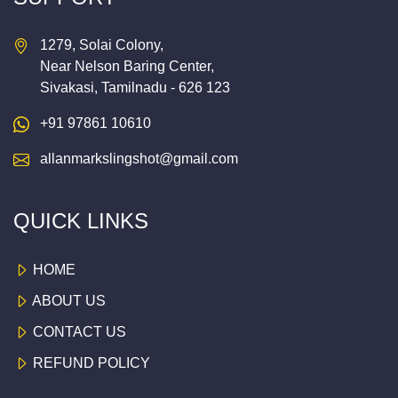
1279, Solai Colony,
Near Nelson Baring Center,
Sivakasi, Tamilnadu - 626 123
+91 97861 10610
allanmarkslingshot@gmail.com
QUICK LINKS
HOME
ABOUT US
CONTACT US
REFUND POLICY