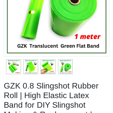
Previous
Next
GZK 0.8 Slingshot Rubber
Roll | High Elastic Latex
Band for DIY Slingshot