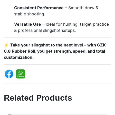
Consistent Performance
– Smooth draw &
stable shooting.
Versatile Use
– Ideal for hunting, target practice
& professional slingshot setups.
⚡
Take your slingshot to the next level – with GZK
0.8 Rubber Roll, you get strength, speed, and total
customization.
Related Products