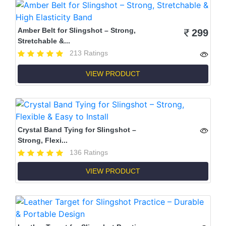
Amber Belt for Slingshot – Strong,
299
Stretchable &...
213 Ratings
VIEW PRODUCT
Crystal Band Tying for Slingshot –
Strong, Flexi...
136 Ratings
VIEW PRODUCT