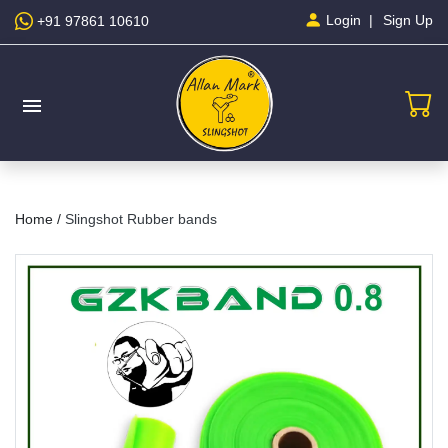
Sign Up
Login
+91 97861 10610
menu
Home /
Slingshot Rubber bands