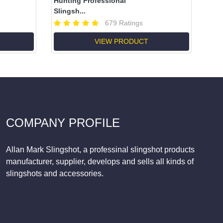
Hunting Professional
Slingsh...
679 Ratings
VIEW PRODUCT
COMPANY PROFILE
Allan Mark Slingshot, a professinal slingshot products
manufacturer, supplier, develops and sells all kinds of
slingshots and accessories.