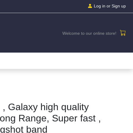
Log in
or Sign up
Welcome to our online store!
, Galaxy high quality
ong Range, Super fast ,
ngshot band