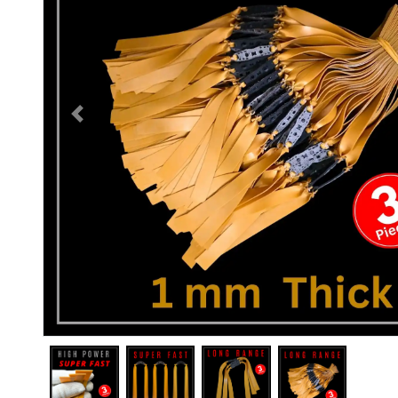
Previous