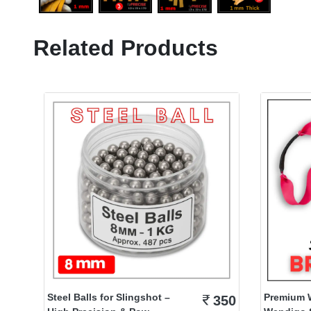
Related Products
Steel Balls for Slingshot –
Premium 
350