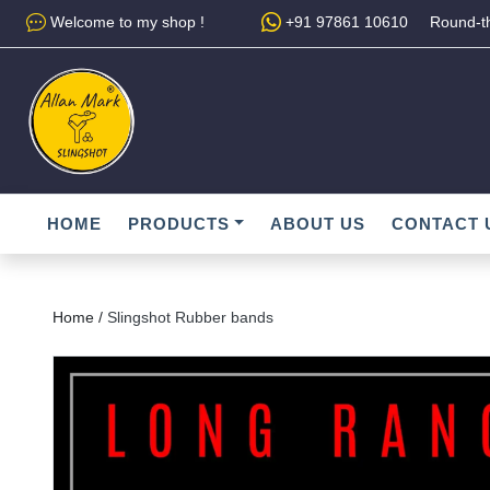
Welcome to my shop !
+91 97861 10610
Round-th
HOME
PRODUCTS
ABOUT US
CONTACT 
Home /
Slingshot Rubber bands