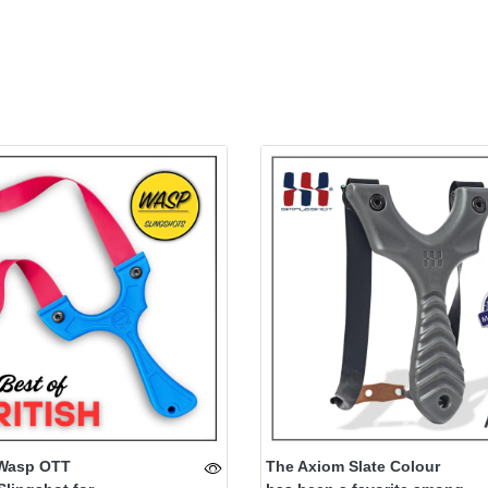
Wasp OTT
The Axiom Slate Colour