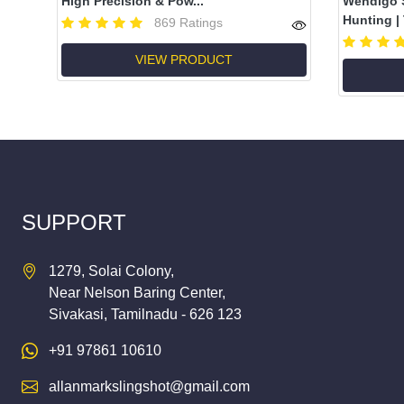
High Precision & Pow...
Wendigo S
Hunting | T
869 Ratings
VIEW PRODUCT
SUPPORT
1279, Solai Colony,
Near Nelson Baring Center,
Sivakasi, Tamilnadu - 626 123
+91 97861 10610
allanmarkslingshot@gmail.com