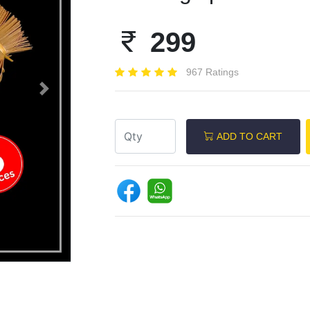
299
967 Ratings
Next
ADD TO CART