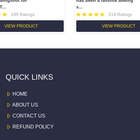
lingshot for
has been a favorite among
...
s...
189 Ratings
214 Ratings
VIEW PRODUCT
VIEW PRODUCT
QUICK LINKS
HOME
ABOUT US
CONTACT US
REFUND POLICY