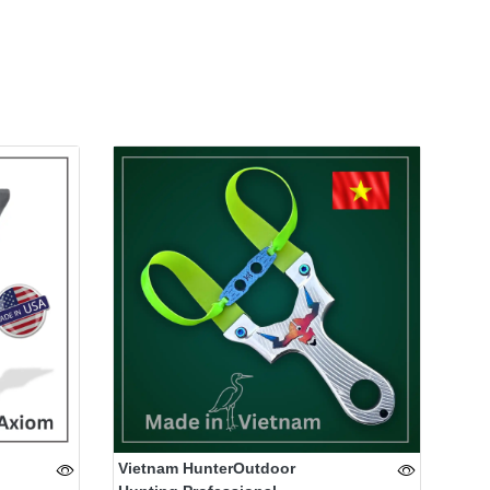
Vietnam HunterOutdoor