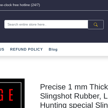
e-clock free hotline (24/7)
US
REFUND POLICY
Blog
Precise 1 mm Thick 
Slingshot Rubber, L
Hunting special Sli