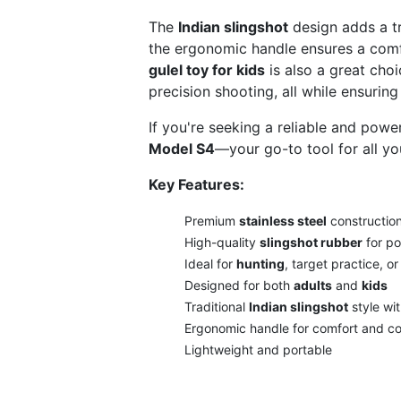
The
Indian slingshot
design adds a tr
the ergonomic handle ensures a comfo
gulel toy for kids
is also a great choi
precision shooting, all while ensuring
If you're seeking a reliable and powe
Model S4
—your go-to tool for all yo
Key Features:
Premium
stainless steel
construction 
High-quality
slingshot rubber
for po
Ideal for
hunting
, target practice, or
Designed for both
adults
and
kids
Traditional
Indian slingshot
style wi
Ergonomic handle for comfort and co
Lightweight and portable