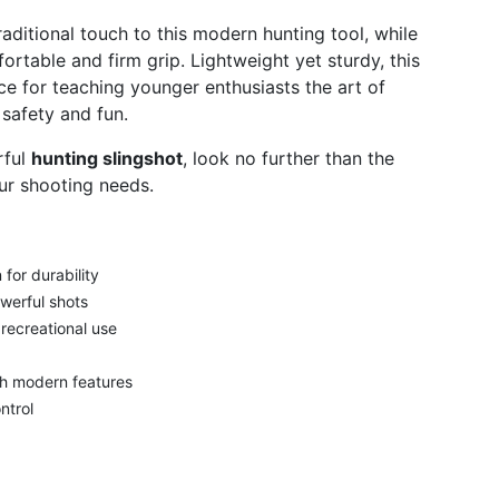
aditional touch to this modern hunting tool, while
rtable and firm grip. Lightweight yet sturdy, this
ce for teaching younger enthusiasts the art of
 safety and fun.
rful
hunting slingshot
, look no further than the
ur shooting needs.
for durability
werful shots
 recreational use
th modern features
ntrol