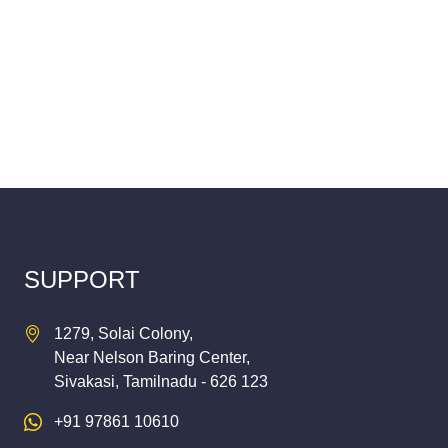
SUPPORT
1279, Solai Colony,
Near Nelson Baring Center,
Sivakasi, Tamilnadu - 626 123
+91 97861 10610