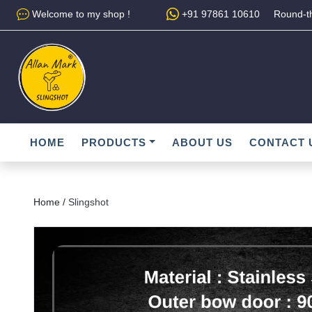
Welcome to my shop !
+91 97861 10610
Round-th
HOME
PRODUCTS
ABOUT US
CONTACT 
Home /
Slingshot