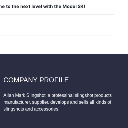
e to the next level with the Model S4!
COMPANY PROFILE
Allan Mark Slingshot, a professinal slingshot products
manufacturer, supplier, develops and sells all kinds of
slingshots and accessories.