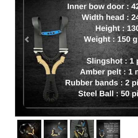
Previous