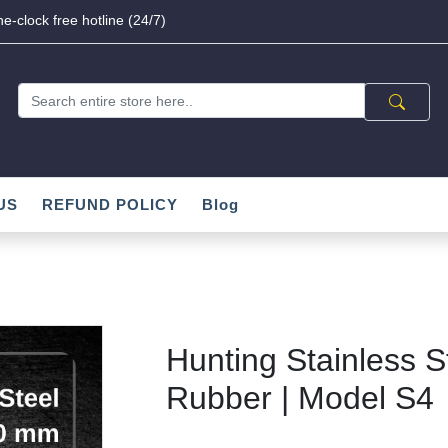
e-clock free hotline (24/7)
US
REFUND POLICY
Blog
Hunting Stainless S
Rubber | Model S4