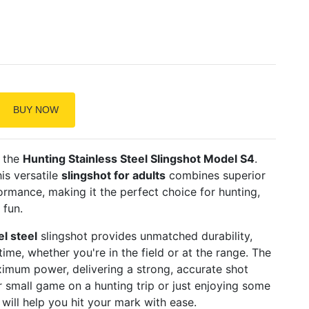
BUY NOW
h the
Hunting Stainless Steel Slingshot Model S4
.
his versatile
slingshot for adults
combines superior
rmance, making it the perfect choice for hunting,
 fun.
el steel
slingshot provides unmatched durability,
 time, whether you're in the field or at the range. The
imum power, delivering a strong, accurate shot
r small game on a hunting trip or just enjoying some
will help you hit your mark with ease.