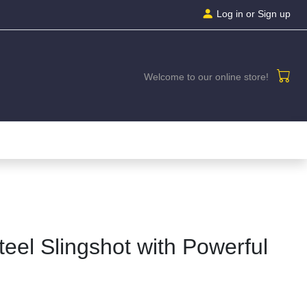
Log in
or Sign up
Welcome to our online store!
teel Slingshot with Powerful