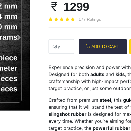
1299
177 Ratings
Next
ADD TO CART
Experience precision and power wit
Designed for both
adults
and
kids
, t
craftsmanship with high-impact perfo
target practice, or just some outdoor
Crafted from premium
steel
, this
gul
ensuring that it will stand the test of
slingshot rubber
is designed for max
every time. Whether you’re aiming fo
target practice, the
powerful rubber