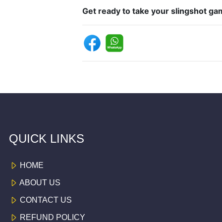
Get ready to take your slingshot gam
QUICK LINKS
HOME
ABOUT US
CONTACT US
REFUND POLICY