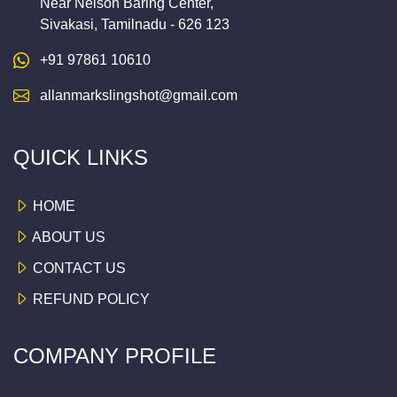
Near Nelson Baring Center,
Sivakasi, Tamilnadu - 626 123
+91 97861 10610
allanmarkslingshot@gmail.com
QUICK LINKS
HOME
ABOUT US
CONTACT US
REFUND POLICY
COMPANY PROFILE