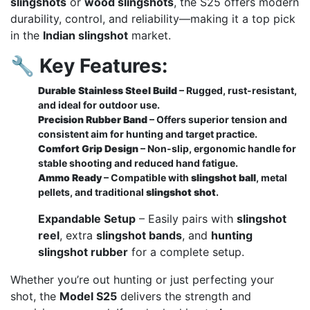
slingshots
or
wood slingshots
, the S25 offers modern
durability, control, and reliability—making it a top pick
in the
Indian slingshot
market.
🔧
Key Features:
Durable Stainless Steel Build
– Rugged, rust-resistant,
and ideal for outdoor use.
Precision Rubber Band
– Offers superior tension and
consistent aim for hunting and target practice.
Comfort Grip Design
– Non-slip, ergonomic handle for
stable shooting and reduced hand fatigue.
Ammo Ready
– Compatible with
slingshot ball
, metal
pellets, and traditional
slingshot shot
.
Expandable Setup
– Easily pairs with
slingshot
reel
, extra
slingshot bands
, and
hunting
slingshot rubber
for a complete setup.
Whether you’re out hunting or just perfecting your
shot, the
Model S25
delivers the strength and