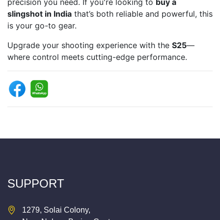
precision you need. If you're looking to
buy a
slingshot in India
that’s both reliable and powerful, this
is your go-to gear.
Upgrade your shooting experience with the
S25
—
where control meets cutting-edge performance.
SUPPORT
1279, Solai Colony,