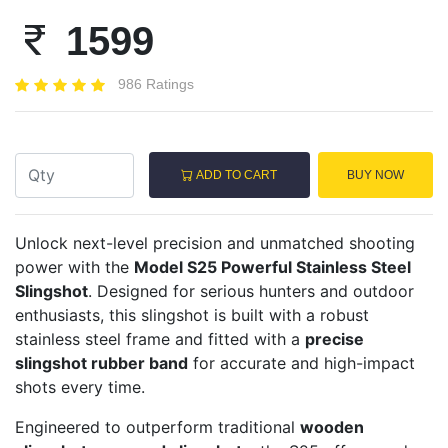
1599
986 Ratings
ADD TO CART
BUY NOW
Unlock next-level precision and unmatched shooting
power with the
Model S25 Powerful Stainless Steel
Slingshot
. Designed for serious hunters and outdoor
enthusiasts, this slingshot is built with a robust
stainless steel frame and fitted with a
precise
slingshot rubber band
for accurate and high-impact
shots every time.
Engineered to outperform traditional
wooden