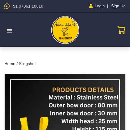
Sign Up
Login
+91 97861 10610
menu
Home /
Slingshot