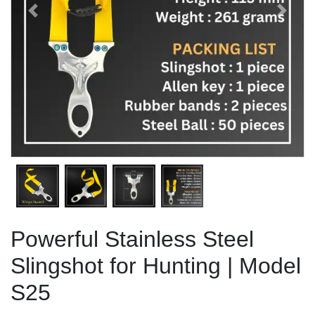
Previous
Next
Powerful Stainless Steel
Slingshot for Hunting | Model
S25