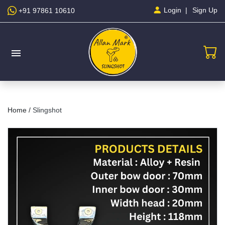
Sign Up
Login
+91 97861 10610
menu
Home /
Slingshot