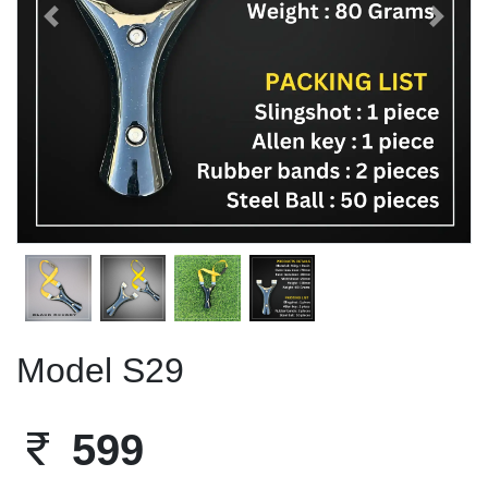
Previous
Next
Model S29
599