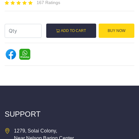
167 Ratings
ADD TO CART
BUY NOW
SUPPORT
1279, Solai Colony,
Near Nelson Baring Center,