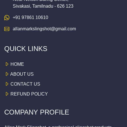
Sivakasi, Tamilnadu - 626 123
+91 97861 10610
allanmarkslingshot@gmail.com
QUICK LINKS
HOME
ABOUT US
CONTACT US
REFUND POLICY
COMPANY PROFILE