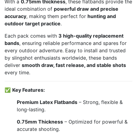
With a
0.75mm thickness
, these flatbands provide the
ideal combination of
powerful draw and precise
accuracy
, making them perfect for
hunting and
outdoor target practice
.
Each pack comes with
3 high-quality replacement
bands
, ensuring reliable performance and spares for
every outdoor adventure. Easy to install and trusted
by slingshot enthusiasts worldwide, these bands
deliver
smooth draw, fast release, and stable shots
every time.
✅
Key Features:
Premium Latex Flatbands
– Strong, flexible &
long-lasting.
0.75mm Thickness
– Optimized for powerful &
accurate shooting.