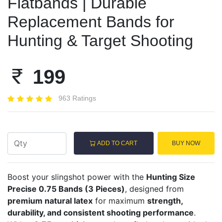
Flatbands | Durable
Replacement Bands for
Hunting & Target Shooting
199
963 Ratings
ADD TO CART
BUY NOW
Boost your slingshot power with the
Hunting Size
Precise 0.75 Bands (3 Pieces)
, designed from
premium natural latex
for maximum
strength,
durability, and consistent shooting performance
.