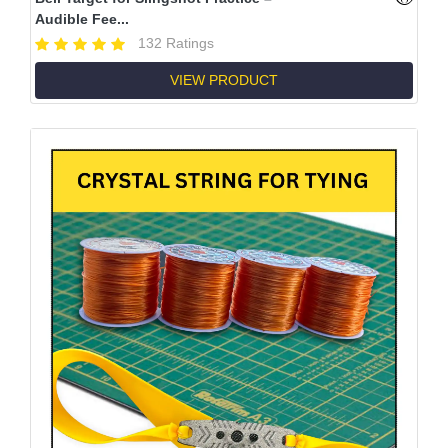
Audible Fee...
132 Ratings
VIEW PRODUCT