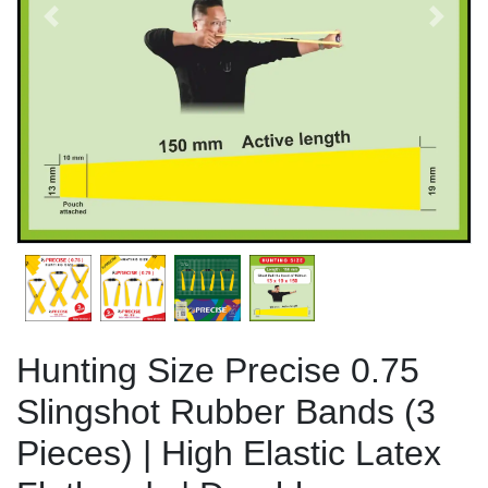
Previous
Next
Hunting Size Precise 0.75
Slingshot Rubber Bands (3
Pieces) | High Elastic Latex