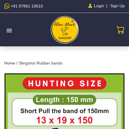
Sign Up
Login
+91 97861 10610
menu
Home /
Slingshot Rubber bands