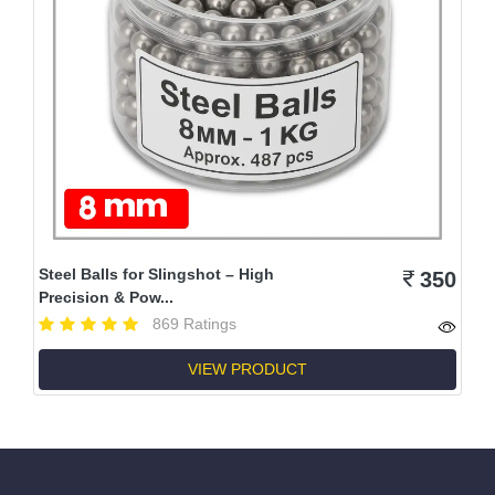
Steel Balls for Slingshot – High
350
Precision & Pow...
869 Ratings
VIEW PRODUCT