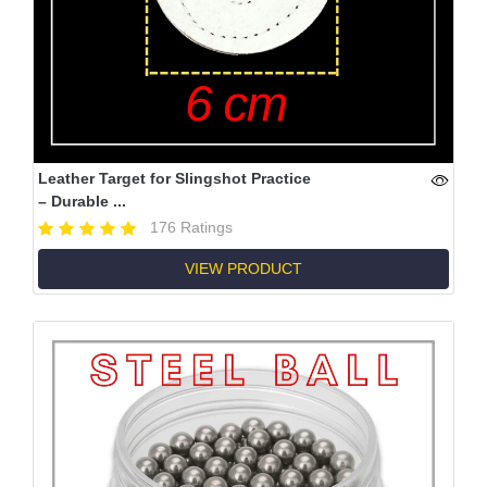
Leather Target for Slingshot Practice
– Durable ...
176 Ratings
VIEW PRODUCT