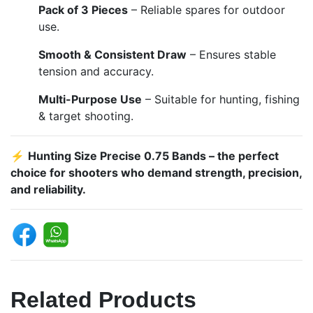
Pack of 3 Pieces
– Reliable spares for outdoor
use.
Smooth & Consistent Draw
– Ensures stable
tension and accuracy.
Multi-Purpose Use
– Suitable for hunting, fishing
& target shooting.
⚡
Hunting Size Precise 0.75 Bands – the perfect
choice for shooters who demand strength, precision,
and reliability.
Related Products