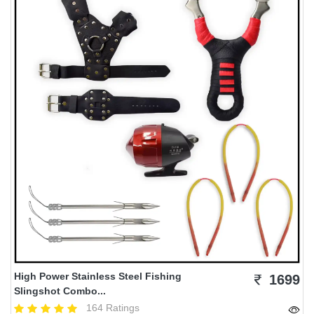
High Power Stainless Steel Fishing
1699
Slingshot Combo...
164 Ratings