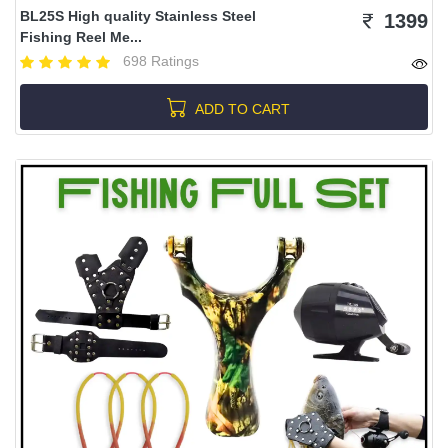
BL25S High quality Stainless Steel
1399
Fishing Reel Me...
698 Ratings
ADD TO CART