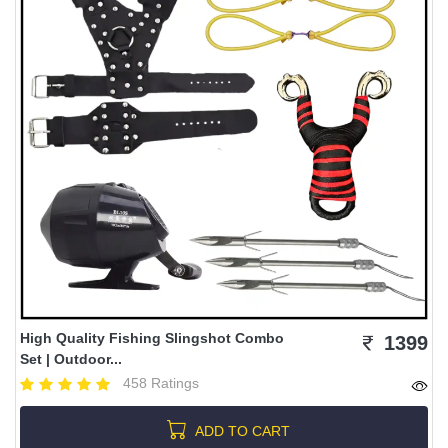
High Quality Fishing Slingshot Combo
1399
Set | Outdoor...
458 Ratings
ADD TO CART