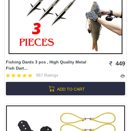
Fishing Dards 3 pcs , High Quality Metal
449
Fish Dart...
987 Ratings
ADD TO CART