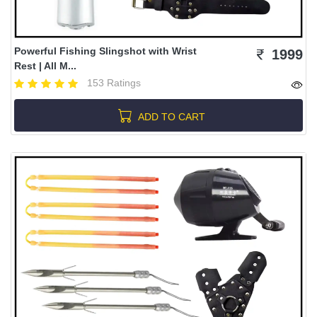
Powerful Fishing Slingshot with Wrist
1999
Rest | All M...
153 Ratings
ADD TO CART