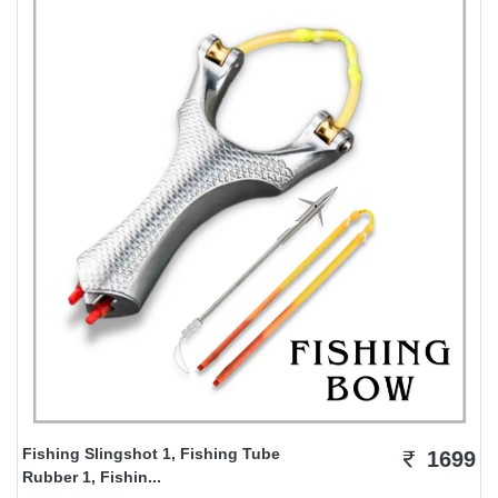
Fishing Slingshot 1, Fishing Tube
1699
Rubber 1, Fishin...