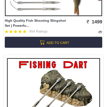
High Quality Fish Shooting Slingshot
1499
Set | Powerfu...
654 Ratings
ADD TO CART