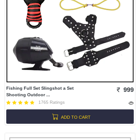
Fishing Full Set Slingshot a Set
999
Shooting Outdoor ...
1765 Ratings
ADD TO CART