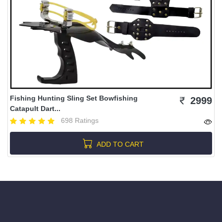
Fishing Hunting Sling Set Bowfishing
2999
Catapult Dart...
698 Ratings
ADD TO CART