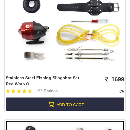
Stainless Steel Fishing Slingshot Set |
1699
Red Wrap O...
195 Ratings
ADD TO CART