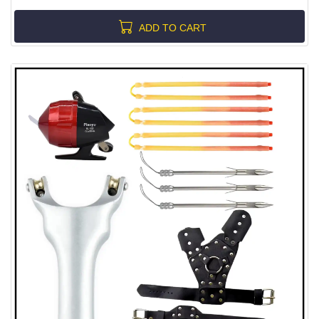
ADD TO CART