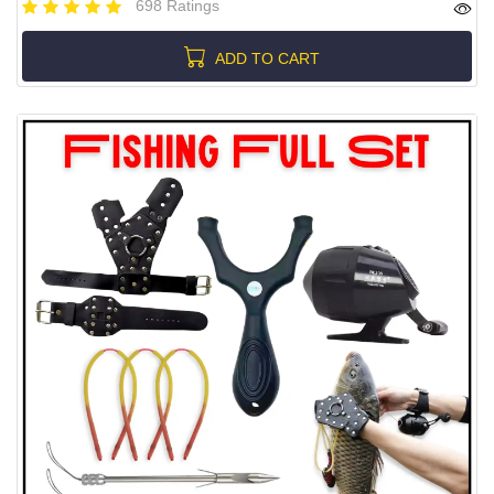
698 Ratings
ADD TO CART