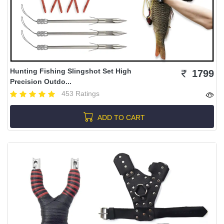
Hunting Fishing Slingshot Set High
1799
Precision Outdo...
453 Ratings
ADD TO CART