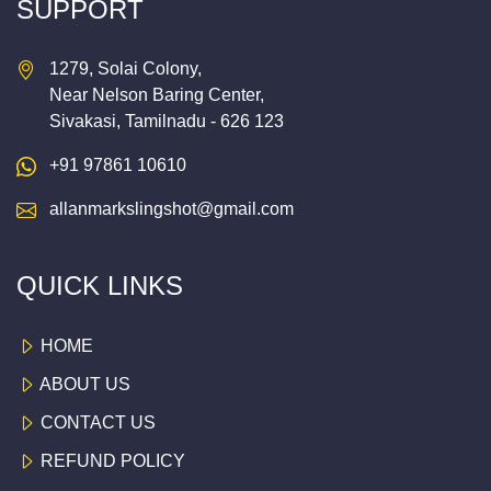
SUPPORT
1279, Solai Colony,
Near Nelson Baring Center,
Sivakasi, Tamilnadu - 626 123
+91 97861 10610
allanmarkslingshot@gmail.com
QUICK LINKS
HOME
ABOUT US
CONTACT US
REFUND POLICY