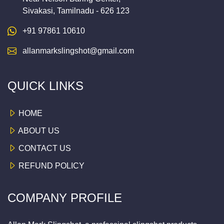
Sivakasi, Tamilnadu - 626 123
+91 97861 10610
allanmarkslingshot@gmail.com
QUICK LINKS
HOME
ABOUT US
CONTACT US
REFUND POLICY
COMPANY PROFILE