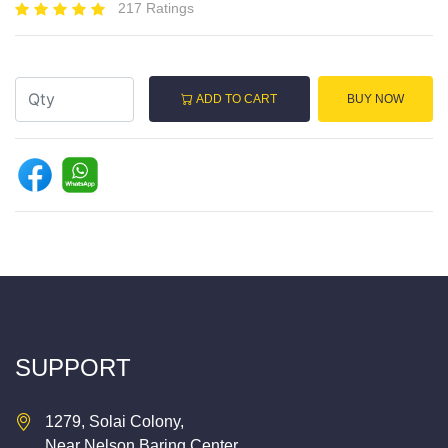
217 Ratings
ADD TO CART
BUY NOW
SUPPORT
1279, Solai Colony,
Near Nelson Baring Center,