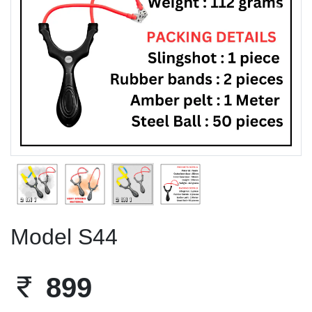
Previous
Next
Model S44
899