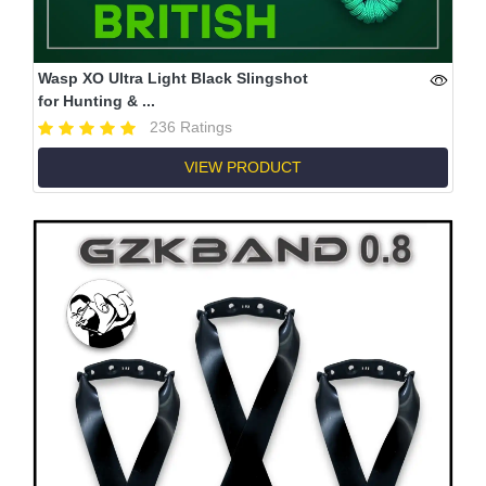
Wasp XO Ultra Light Black Slingshot
for Hunting & ...
236 Ratings
VIEW PRODUCT