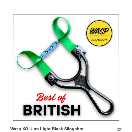
Wasp XO Ultra Light Black Slingshot