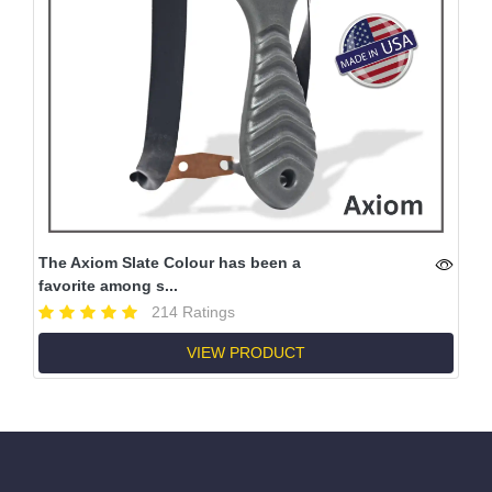
The Axiom Slate Colour has been a
favorite among s...
214 Ratings
VIEW PRODUCT