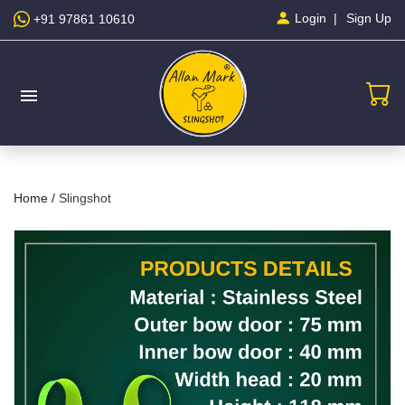
Sign Up
Login
+91 97861 10610
menu
Home /
Slingshot