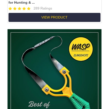
for Hunting & ...
289 Ratings
VIEW PRODUCT