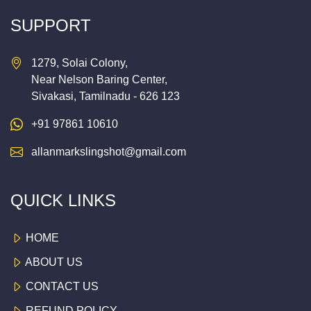
SUPPORT
1279, Solai Colony,
Near Nelson Baring Center,
Sivakasi, Tamilnadu - 626 123
+91 97861 10610
allanmarkslingshot@gmail.com
QUICK LINKS
HOME
ABOUT US
CONTACT US
REFUND POLICY