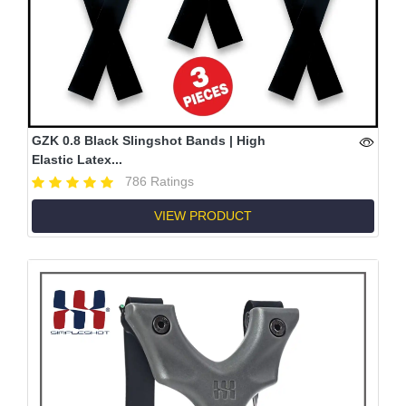
GZK 0.8 Black Slingshot Bands | High
Elastic Latex...
786 Ratings
VIEW PRODUCT