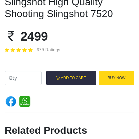
Slingshot High Quality
Shooting Slingshot 7520
2499
679 Ratings
ADD TO CART
BUY NOW
Related Products