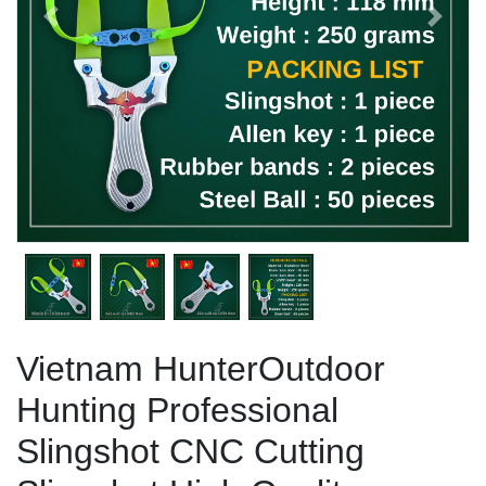
Previous
Next
Vietnam HunterOutdoor
Hunting Professional
Slingshot CNC Cutting