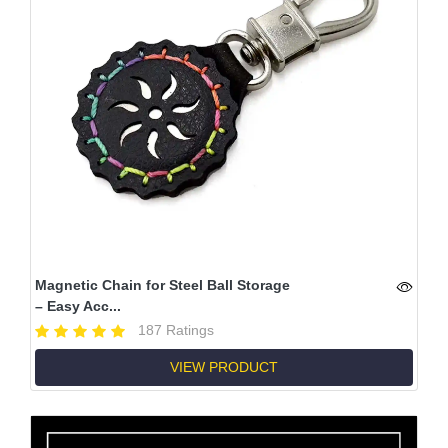
Magnetic Chain for Steel Ball Storage
– Easy Acc...
187 Ratings
VIEW PRODUCT