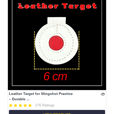
Leather Target for Slingshot Practice
– Durable ...
176 Ratings