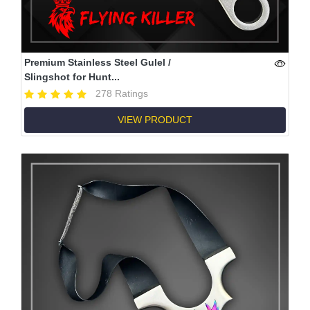
Premium Stainless Steel Gulel /
Slingshot for Hunt...
278 Ratings
VIEW PRODUCT