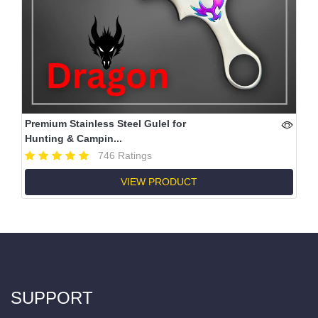
Premium Stainless Steel Gulel for
Hunting & Campin...
746 Ratings
VIEW PRODUCT
SUPPORT