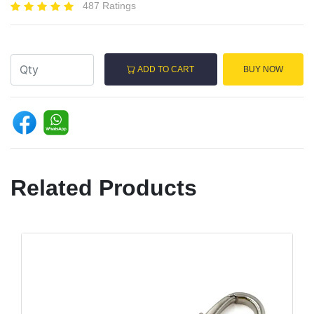
487 Ratings
ADD TO CART
BUY NOW
Related Products