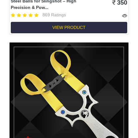
Steel Balls for Slingshot – High
350
Precision & Pow...
869 Ratings
VIEW PRODUCT