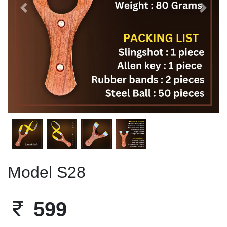
Previous
Next
Model S28
599