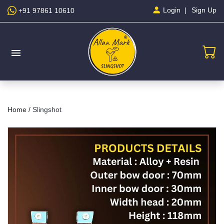
Sign Up
Login
+91 97861 10610
menu
Home /
Slingshot