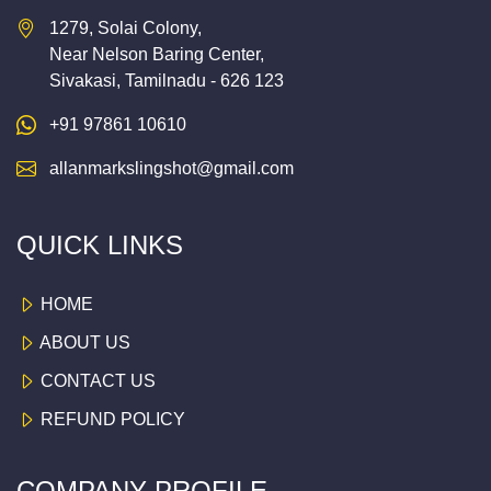
1279, Solai Colony,
Near Nelson Baring Center,
Sivakasi, Tamilnadu - 626 123
+91 97861 10610
allanmarkslingshot@gmail.com
QUICK LINKS
HOME
ABOUT US
CONTACT US
REFUND POLICY
COMPANY PROFILE