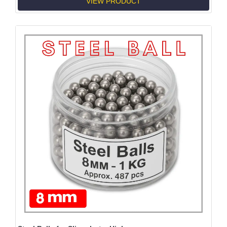
VIEW PRODUCT