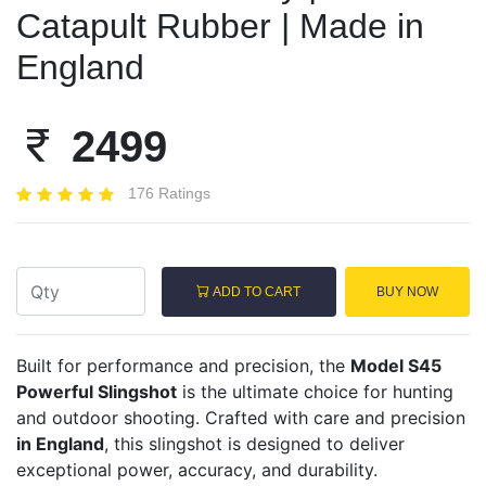
Catapult Rubber | Made in
England
2499
176 Ratings
ADD TO CART
BUY NOW
Built for performance and precision, the
Model S45
Powerful Slingshot
is the ultimate choice for hunting
and outdoor shooting. Crafted with care and precision
in England
, this slingshot is designed to deliver
exceptional power, accuracy, and durability.