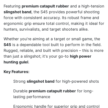
Featuring
premium catapult rubber
and a high-tension
slingshot band
, the S45 provides powerful shooting
force with consistent accuracy. Its robust frame and
ergonomic grip ensure total control, making it ideal for
hunters, survivalists, and target shooters alike.
Whether you're aiming at a target or small game, the
S45
is a dependable tool built to perform in the field.
Rugged, reliable, and built with precision – this is more
than just a slingshot; it's your go-to
high power
hunting gulel
.
Key Features:
Strong
slingshot band
for high-powered shots
Durable
premium catapult rubber
for long-
lasting performance
Ergonomic handle for superior grip and control