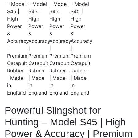
Powerful Slingshot for
Hunting – Model S45 | High
Power & Accuracy | Premium