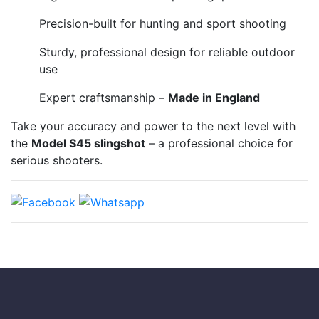
Precision-built for hunting and sport shooting
Sturdy, professional design for reliable outdoor
use
Expert craftsmanship –
Made in England
Take your accuracy and power to the next level with
the
Model S45 slingshot
– a professional choice for
serious shooters.