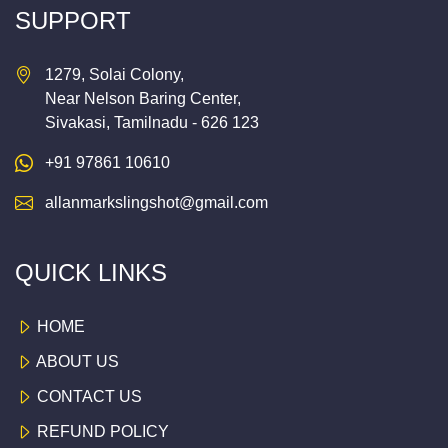
SUPPORT
1279, Solai Colony,
Near Nelson Baring Center,
Sivakasi, Tamilnadu - 626 123
+91 97861 10610
allanmarkslingshot@gmail.com
QUICK LINKS
HOME
ABOUT US
CONTACT US
REFUND POLICY